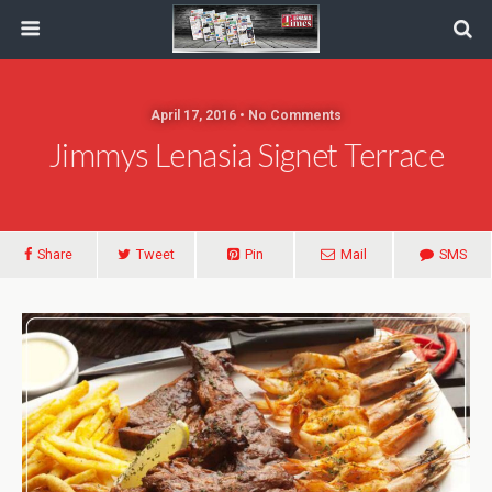
April 17, 2016 • No Comments
Jimmys Lenasia Signet Terrace
Share
Tweet
Pin
Mail
SMS