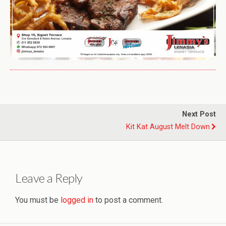
Next Post
Kit Kat August Melt Down
Leave a Reply
You must be
logged in
to post a comment.